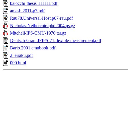
baiocchi-thesis-111111.pdf
amasbt2011-p3.pdf
Rau78.Universal-Host.p67-rau.pdf
Nicholas-Nethercote-phd2004.ps.gz
Mitchell-IPS-CMU-1970.tar.gz
Deutsch-Grant.IFIPS-71.flexible-measurement.pdf
Bario.2001.emubook.pdf
2_eiraku.pdf
000.html