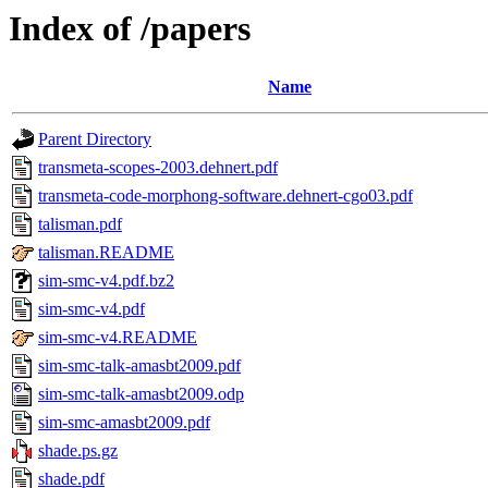
Index of /papers
Name
Parent Directory
transmeta-scopes-2003.dehnert.pdf
transmeta-code-morphong-software.dehnert-cgo03.pdf
talisman.pdf
talisman.README
sim-smc-v4.pdf.bz2
sim-smc-v4.pdf
sim-smc-v4.README
sim-smc-talk-amasbt2009.pdf
sim-smc-talk-amasbt2009.odp
sim-smc-amasbt2009.pdf
shade.ps.gz
shade.pdf