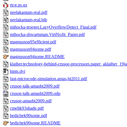
rtcg.ps.gz
neelakantam-real.pdf
neelakantam-real.bib
mihocka-troeger.LazyOverflowDetect_Final.pdf
mihocka-shwartsman.VirtNoJit_Paper.pdf
magnusson95efficient.pdf
magnusson94some.pdf
magnusson94some.README
klaiber.technology-behind-crusoe-processors.paper_aklaiber_19j
hints.dvi
fast-microcode-simulation.amas-bt2011.pdf
crusoe-talk-amasbt2009.pdf
crusoe-talk-amasbt2009.odp
crusoe-amasbt2009.pdf
cmelik93shade.pdf
bedichek90some.pdf
bedichek90some.README