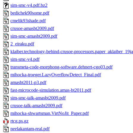
sim-smc-v4.pdf.bz2
bedichek90some.pdf
cmelik93shade.pdf
crusoe-amasbt2009.pdf
sim-smc-amasbt2009.pdf
2_eiraku.pdf
klaiber.technology-behind-crusoe-processors.paper_aklaiber_19j
sim-smc-v4.pdf
transmeta-code-morphong-software.dehnert-cgo03.pdf
mihocka-troeger.LazyOverflowDetect_Final.pdf
amasbt2011-p3.pdf
fast-microcode-simulation.amas-bt2011.pdf
sim-smc-talk-amasbt2009.pdf
crusoe-talk-amasbt2009.pdf
mihocka-shwartsman.VirtNoJit_Paper.pdf
rtcg.ps.gz
neelakantam-real.pdf