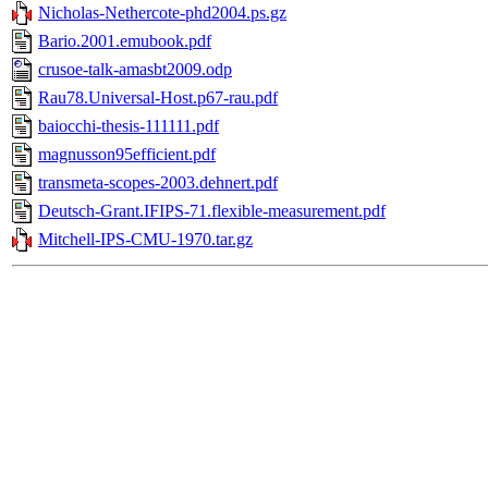
Nicholas-Nethercote-phd2004.ps.gz
Bario.2001.emubook.pdf
crusoe-talk-amasbt2009.odp
Rau78.Universal-Host.p67-rau.pdf
baiocchi-thesis-111111.pdf
magnusson95efficient.pdf
transmeta-scopes-2003.dehnert.pdf
Deutsch-Grant.IFIPS-71.flexible-measurement.pdf
Mitchell-IPS-CMU-1970.tar.gz