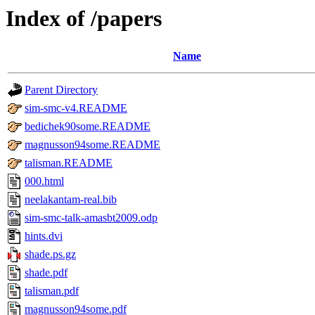
Index of /papers
Name
Parent Directory
sim-smc-v4.README
bedichek90some.README
magnusson94some.README
talisman.README
000.html
neelakantam-real.bib
sim-smc-talk-amasbt2009.odp
hints.dvi
shade.ps.gz
shade.pdf
talisman.pdf
magnusson94some.pdf